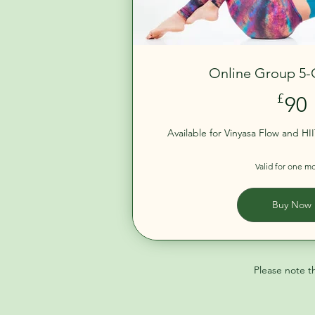
Online Group 5-
£
90
Available for Vinyasa Flow and HII
Valid for one m
Buy Now
Please note t