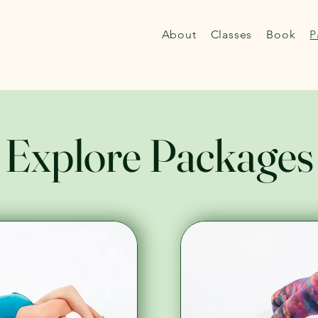
About
Classes
Book
P
Explore Packages