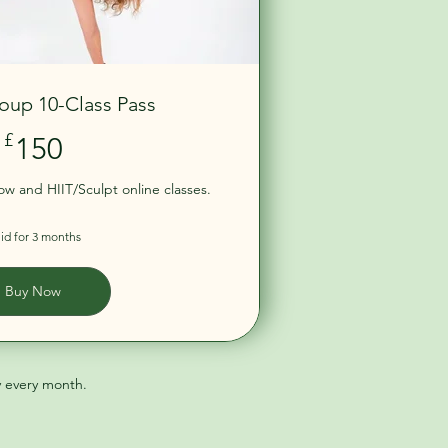
oup 10-Class Pass
150£
£
150
low and HIIT/Sculpt online classes.
lid for 3 months
Buy Now
y every month.