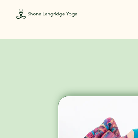
Shona Langridge Yoga