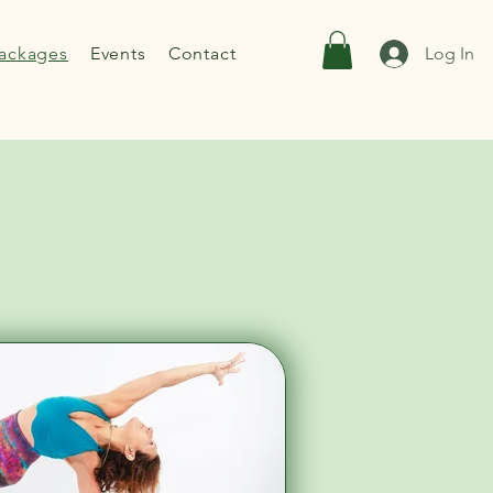
ackages
Events
Contact
Log In