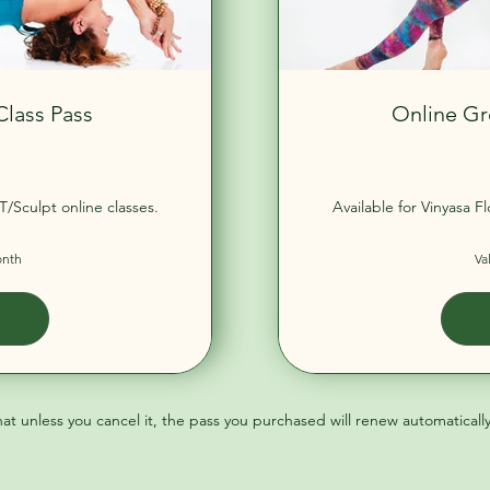
Class Pass
Online Gr
90£
T/Sculpt online classes.
Available for Vinyasa F
onth
Va
hat unless you cancel it, the pass you purchased will renew automaticall