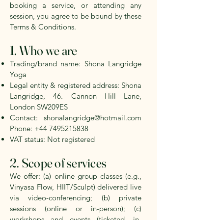
booking a service, or attending any
session, you agree to be bound by these
Terms & Conditions.
1. Who we are
Trading/brand name: Shona Langridge
Yoga
Legal entity & registered address:
Shona
Langridge, 46. Cannon Hill Lane,
London SW209ES
Contact:
shonalangridge@hotmail.com
Phone:
+44 7495215838
VAT status:
Not registered
2. Scope of services
We offer: (a) online group classes (e.g.,
Vinyasa Flow, HIIT/Sculpt) delivered live
via video-conferencing; (b) private
sessions (online or in-person); (c)
workshops and events (ticketed, in-