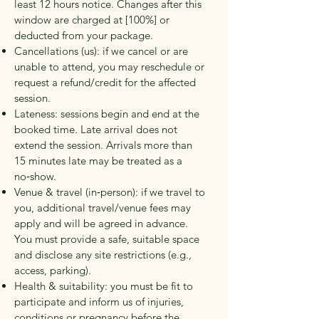
least
12 hours
notice. Changes after this
window are charged at [100%] or
deducted from your package.
Cancellations (us): if we cancel or are
unable to attend, you may reschedule or
request a refund/credit for the affected
session.
Lateness: sessions begin and end at the
booked time. Late arrival does not
extend the session. Arrivals more than
15 minutes
late may be treated as a
no‑show.
Venue & travel (in‑person): if we travel to
you, additional travel/venue fees may
apply and will be agreed in advance.
You must provide a safe, suitable space
and disclose any site restrictions (e.g.,
access, parking).
Health & suitability: you must be fit to
participate and inform us of injuries,
conditions or pregnancy before the