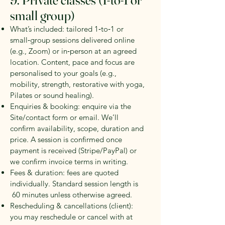
9. Private classes (1‑to‑1 or
small group)
What’s included: tailored 1‑to‑1 or
small‑group sessions delivered online
(e.g., Zoom) or in‑person at an agreed
location. Content, pace and focus are
personalised to your goals (e.g.,
mobility, strength, restorative with yoga,
Pilates or sound healing).
Enquiries & booking: enquire via the
Site/contact form or email. We’ll
confirm availability, scope, duration and
price. A session is confirmed once
payment is received (Stripe/PayPal) or
we confirm invoice terms in writing.
Fees & duration: fees are quoted
individually. Standard session length is
60 minutes
unless otherwise agreed.
Rescheduling & cancellations (client):
you may reschedule or cancel with at