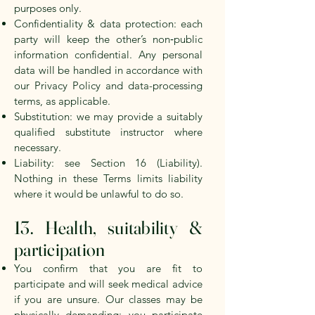
purposes only.
Confidentiality & data protection: each
party will keep the other’s non‑public
information confidential. Any personal
data will be handled in accordance with
our Privacy Policy and data-processing
terms, as applicable.
Substitution: we may provide a suitably
qualified substitute instructor where
necessary.
Liability: see Section 16 (Liability).
Nothing in these Terms limits liability
where it would be unlawful to do so.
13. Health, suitability &
participation
You confirm that you are fit to
participate and will seek medical advice
if you are unsure. Our classes may be
physically demanding; you participate