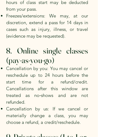
hours
of class start may be deducted
from your pass.
Freezes/extensions: We may, at our
discretion, extend a pass for
14 days
in
cases such as injury, illness, or travel
(evidence may be requested).
8. Online single classes
(pay‑as‑you‑go)
Cancellation by you: You may cancel or
reschedule up to
24 hours
before the
start time for a refund/credit.
Cancellations after this window are
treated as no‑shows and are not
refunded.
Cancellation by us: If we cancel or
materially change a class, you may
choose a refund, a credit/reschedule.