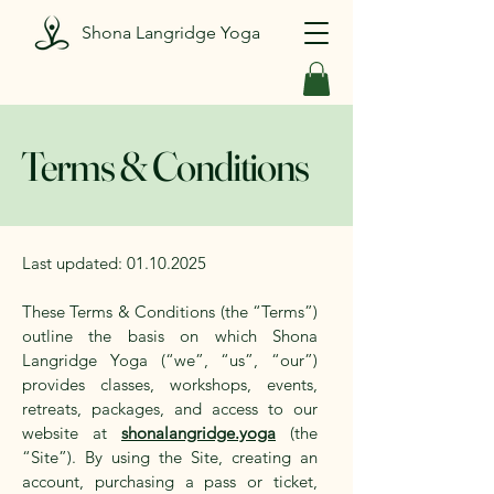
Shona Langridge Yoga
Terms & Conditions
Last updated:
01.10.2025
These Terms & Conditions (the “Terms”)
outline the basis on which Shona
Langridge Yoga (“we”, “us”, “our”)
provides classes, workshops, events,
retreats, packages, and access to our
website at
shonalangridge.yoga
(the
“Site”). By using the Site, creating an
account, purchasing a pass or ticket,