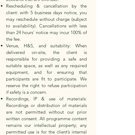
Rescheduling & cancellation by the
client: with
5 business days
notice, you
may reschedule without charge (subject
to availability). Cancellations with less
than 24 hours' notice may incur
100%
of
the fee.
Venue, H&S, and suitability: When
delivered on-site, the client is
responsible for providing a safe and
suitable space, as well as any required
equipment, and for ensuring that
participants are fit to participate. We
reserve the right to refuse participation
if safety is a concern.
Recordings, IP & use of materials:
Recordings or distribution of materials
are not permitted without our prior
written consent. All programme content
remains our intellectual property; any
permitted use is for the client’s internal