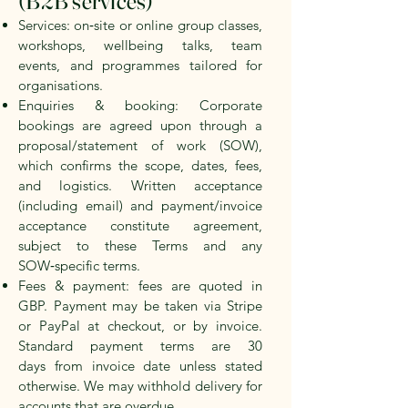
(B2B services)
Services: on‑site or online group classes,
workshops, wellbeing talks, team
events, and programmes tailored for
organisations.
Enquiries & booking: Corporate
bookings are agreed upon through a
proposal/statement of work (SOW),
which confirms the scope, dates, fees,
and logistics. Written acceptance
(including email) and payment/invoice
acceptance constitute agreement,
subject to these Terms and any
SOW‑specific terms.
Fees & payment: fees are quoted in
GBP. Payment may be taken via Stripe
or PayPal at checkout, or by invoice.
Standard payment terms are
30
days
from invoice date unless stated
otherwise. We may withhold delivery for
accounts that are overdue.