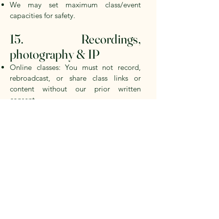
We may set maximum class/event
capacities for safety.
15. Recordings,
photography & IP
Online classes: You must not record,
rebroadcast, or share class links or
content without our prior written
consent.
Events/Workshops: We may take photos
or short video clips for marketing
purposes. We will avoid identifying you
without your consent; please inform us
at check-in if you prefer not to be
identified.
All content on the Site and in our
sessions (including class materials) is our
intellectual property or used with
permission. You receive no licence to
reproduce it beyond fair personal use.