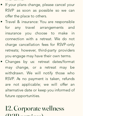
If your plans change, please cancel your
RSVP as soon as possible so we can
offer the place to others.
Travel & insurance: You are responsible
for any travel arrangements and
insurance you choose to make in
connection with a retreat. We do not
charge cancellation fees for RSVP-only
retreats; however, third-party providers
you engage may have their own terms.
Changes by us: retreat dates/format
may change, or a retreat may be
withdrawn. We will notify those who
RSVP. As no payment is taken, refunds
are not applicable; we will offer an
alternative date or keep you informed of
future opportunities.
12. Corporate wellness