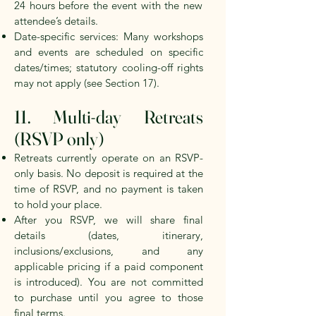
24
hours before the event with the new
attendee’s details.
Date-specific services: Many workshops
and events are scheduled on specific
dates/times; statutory cooling-off rights
may not apply (see Section 17).
11. Multi-day Retreats
(RSVP only)
Retreats currently operate on an RSVP-
only basis. No deposit is required at the
time of RSVP, and no payment is taken
to hold your place.
After you RSVP, we will share final
details (dates, itinerary,
inclusions/exclusions, and any
applicable pricing if a paid component
is introduced). You are not committed
to purchase until you agree to those
final terms.