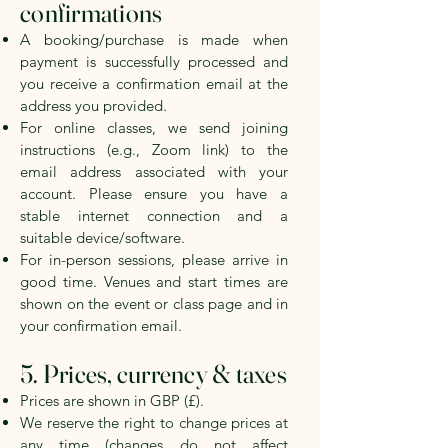
confirmations
A booking/purchase is made when
payment is successfully processed and
you receive a confirmation email at the
address you provided.
For online classes, we send joining
instructions (e.g., Zoom link) to the
email address associated with your
account. Please ensure you have a
stable internet connection and a
suitable device/software.
For in-person sessions, please arrive in
good time. Venues and start times are
shown on the event or class page and in
your confirmation email.
5. Prices, currency & taxes
Prices are shown in GBP (£).
We reserve the right to change prices at
any time (changes do not affect