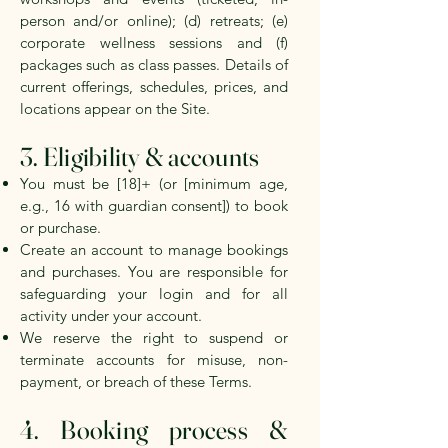
person and/or online); (d) retreats; (e)
corporate wellness sessions and (f)
packages such as class passes. Details of
current offerings, schedules, prices, and
locations appear on the Site.
3. Eligibility & accounts
You must be [18]+ (or [minimum age,
e.g., 16 with guardian consent]) to book
or purchase.
Create an account to manage bookings
and purchases. You are responsible for
safeguarding your login and for all
activity under your account.
We reserve the right to suspend or
terminate accounts for misuse, non-
payment, or breach of these Terms.
4. Booking process &