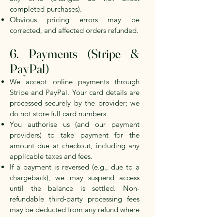
completed purchases).
Obvious pricing errors may be
corrected, and affected orders refunded.
6. Payments (Stripe &
PayPal)
We accept online payments through
Stripe and PayPal. Your card details are
processed securely by the provider; we
do not store full card numbers.
You authorise us (and our payment
providers) to take payment for the
amount due at checkout, including any
applicable taxes and fees.
If a payment is reversed (e.g., due to a
chargeback), we may suspend access
until the balance is settled. Non-
refundable third‑party processing fees
may be deducted from any refund where