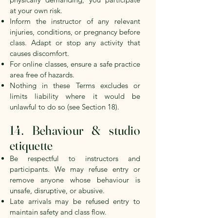
at your own risk.
Inform the instructor of any relevant
injuries, conditions, or pregnancy before
class. Adapt or stop any activity that
causes discomfort.
For online classes, ensure a safe practice
area free of hazards.
Nothing in these Terms excludes or
limits liability where it would be
unlawful to do so (see Section 18).
14. Behaviour & studio
etiquette
Be respectful to instructors and
participants. We may refuse entry or
remove anyone whose behaviour is
unsafe, disruptive, or abusive.
Late arrivals may be refused entry to
maintain safety and class flow.