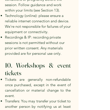
session. Follow guidance and work
within your limits
(see Section 13).
Technology (online): please ensure a
reliable internet connection and device.
We’re not responsible for failures of your
equipment or connectivity.
Recordings & IP: recording private
sessions is not permitted without our
prior written consent. Any materials
provided are for personal use only.
10. Workshops & event
tickets
Tickets are generally non-refundable
once purchased, except in the event of
cancellation or material change to the
event.
Transfers: You may transfer your ticket to
another person by notifying us at least