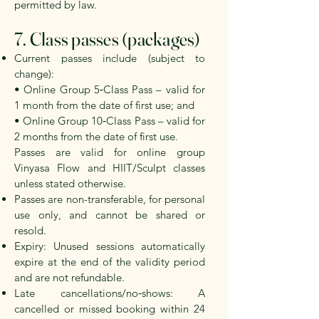
permitted by law.
7. Class passes (packages)
Current passes include (subject to
change):
• Online Group 5‑Class Pass – valid for
1 month from the date of first use; and
• Online Group 10‑Class Pass – valid for
2 months from the date of first use.
Passes are valid for online group
Vinyasa Flow and HIIT/Sculpt classes
unless stated otherwise.
Passes are non-transferable, for personal
use only, and cannot be shared or
resold.
Expiry: Unused sessions automatically
expire at the end of the validity period
and are not refundable.
Late cancellations/no‑shows: A
cancelled or missed booking
within 24