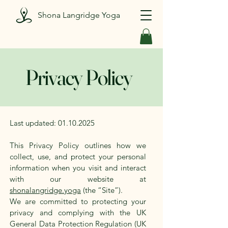
Shona Langridge Yoga
Privacy Policy
Last updated:
01.10.2025
This Privacy Policy outlines how we
collect, use, and protect your personal
information when you visit and interact
with our website at
shonalangridge.yoga
(the “Site”).
We are committed to protecting your
privacy and complying with the UK
General Data Protection Regulation (UK