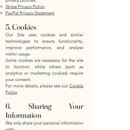
privacy policies:
Stripe Privacy Policy
PayPal Privacy Statement
5. Cookies
Our Site uses cookies and similar
technologies to ensure functionality,
improve performance, and analyse
visitor usage.
Some cookies are necessary for the site
to function, while others (such as
analytics or marketing cookies) require
your consent.
For more details, please see our
Cookie
Policy
.
6. Sharing Your
Information
We only share your personal information
with: