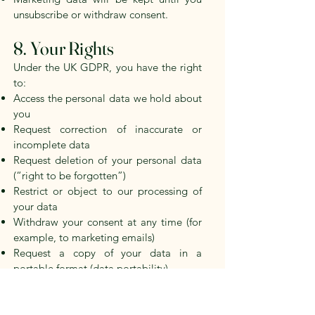
unsubscribe or withdraw consent.
8. Your Rights
Under the UK GDPR, you have the right
to:
Access the personal data we hold about
you
Request correction of inaccurate or
incomplete data
Request deletion of your personal data
(“right to be forgotten”)
Restrict or object to our processing of
your data
Withdraw your consent at any time (for
example, to marketing emails)
Request a copy of your data in a
portable format (data portability)
Lodge a complaint with the Information
Commissioner’s Office (ICO) at
www.ico.org.uk