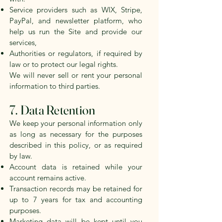
Service providers such as WIX, Stripe,
PayPal, and newsletter platform, who
help us run the Site and provide our
services,
Authorities or regulators, if required by
law or to protect our legal rights.
We will never sell or rent your personal
information to third parties.
7. Data Retention
We keep your personal information only
as long as necessary for the purposes
described in this policy, or as required
by law.
Account data is retained while your
account remains active.
Transaction records may be retained for
up to 7 years for tax and accounting
purposes.
Marketing data will be kept until you