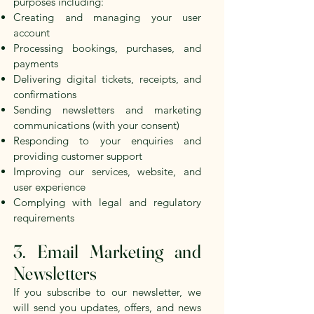
purposes including:
Creating and managing your user
account
Processing bookings, purchases, and
payments
Delivering digital tickets, receipts, and
confirmations
Sending newsletters and marketing
communications (with your consent)
Responding to your enquiries and
providing customer support
Improving our services, website, and
user experience
Complying with legal and regulatory
requirements
3. Email Marketing and
Newsletters
If you subscribe to our newsletter, we
will send you updates, offers, and news