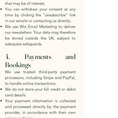
that may be of interest.
You can withdraw your consent at any
time by clicking the “unsubscribe” link
in our emails or contacting us directly.
We use Wix Email Marketing to deliver
our newsletters. Your data may therefore
be stored outside the UK, subject to
adequate safeguards.
4. Payments and
Bookings
We use trusted third-party payment
processors, including Stripe and PayPal,
to handle online transactions.
We do not store your full credit or debit
card details.
Your payment information is collected
and processed directly by the payment
provider, in accordance with their own