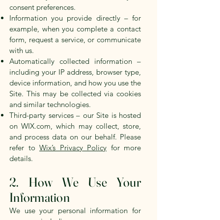
consent preferences.
Information you provide directly – for
example, when you complete a contact
form, request a service, or communicate
with us.
Automatically collected information –
including your IP address, browser type,
device information, and how you use the
Site. This may be collected via cookies
and similar technologies.
Third-party services – our Site is hosted
on WIX.com, which may collect, store,
and process data on our behalf. Please
refer to
Wix’s Privacy Policy
for more
details.
2. How We Use Your
Information
We use your personal information for