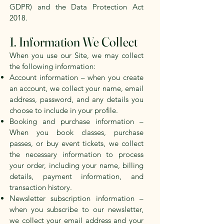
GDPR) and the Data Protection Act
2018.
1. Information We Collect
When you use our Site, we may collect
the following information:
Account information – when you create
an account, we collect your name, email
address, password, and any details you
choose to include in your profile.
Booking and purchase information –
When you book classes, purchase
passes, or buy event tickets, we collect
the necessary information to process
your order, including your name, billing
details, payment information, and
transaction history.
Newsletter subscription information –
when you subscribe to our newsletter,
we collect your email address and your