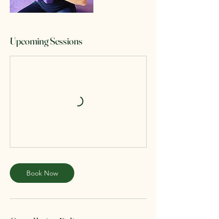
Upcoming Sessions
Book Now