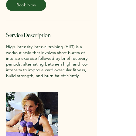
Book Now
Service Description
High-intensity interval training (HIIT) is a
workout style that involves short bursts of
intense exercise followed by brief recovery
periods, alternating between high and low
intensity to improve cardiovascular fitness,
build strength, and burn fat efficiently.