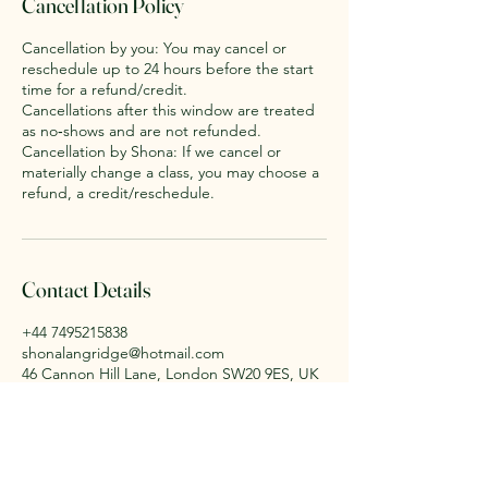
Cancellation Policy
Cancellation by you: You may cancel or
reschedule up to 24 hours before the start
time for a refund/credit.
Cancellations after this window are treated
as no‑shows and are not refunded.
Cancellation by Shona: If we cancel or
materially change a class, you may choose a
refund, a credit/reschedule.
Contact Details
+44 7495215838
shonalangridge@hotmail.com
46 Cannon Hill Lane, London SW20 9ES, UK