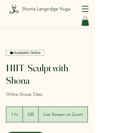
Shona Langridge Yoga
Available Online
HIIT/Sculpt with
Shona
Online Group Class
20
British
1 hr
1
£20
Live Stream on Zoom
pounds
h