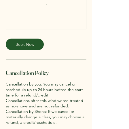
Book Now
Cancellation Policy
Cancellation by you: You may cancel or
reschedule up to 24 hours before the start
time for a refund/credit.
Cancellations after this window are treated
as no‑shows and are not refunded.
Cancellation by Shona: If we cancel or
materially change a class, you may choose a
refund, a credit/reschedule.