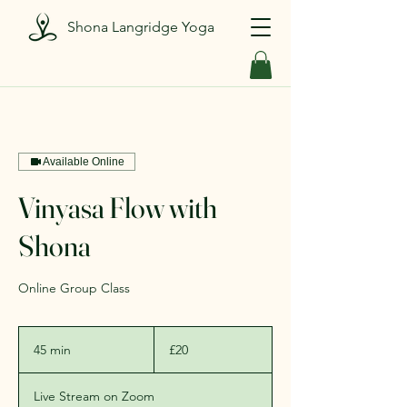
Shona Langridge Yoga
Available Online
Vinyasa Flow with
Shona
Online Group Class
20
British
45 min
4
£20
pounds
5
m
Live Stream on Zoom
i