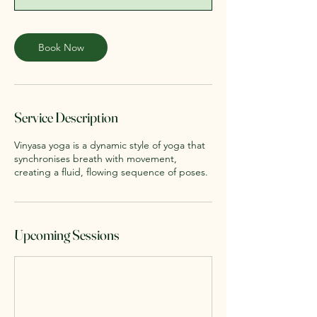
n
Book Now
Service Description
Vinyasa yoga is a dynamic style of yoga that
synchronises breath with movement,
creating a fluid, flowing sequence of poses.
Upcoming Sessions