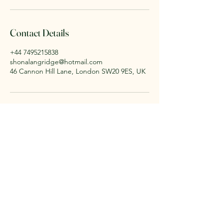
Contact Details
+44 7495215838
shonalangridge@hotmail.com
46 Cannon Hill Lane, London SW20 9ES, UK
Shona Langridge Yoga